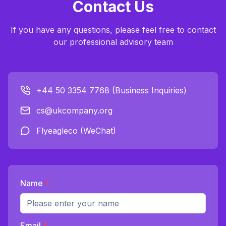
Contact Us
If you have any questions, please feel free to contact
our professional advisory team
+44 50 3354 7768 (Business Inquiries)
cs@ukcompany.org
Flyeagleco (WeChat)
Name
*
Email
*