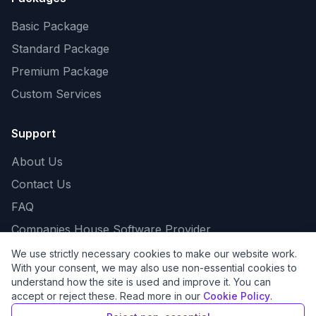
Basic Package
Standard Package
Premium Package
Custom Services
Support
About Us
Contact Us
FAQ
Companies House Software Provider
We use strictly necessary cookies to make our website work.
With your consent, we may also use non-essential cookies to
understand how the site is used and improve it. You can
©
2026
Eagle Business, All Rights Reserved.
accept or reject these. Read more in our
Cookie Policy
.
Company No. 16550268