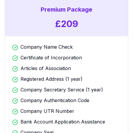
Premium Package
£
209
Company Name Check
Certificate of Incorporation
Articles of Association
Registered Address (1 year)
Company Secretary Service (1 year)
Company Authentication Code
Company UTR Number
Bank Account Application Assistance
Company Seal