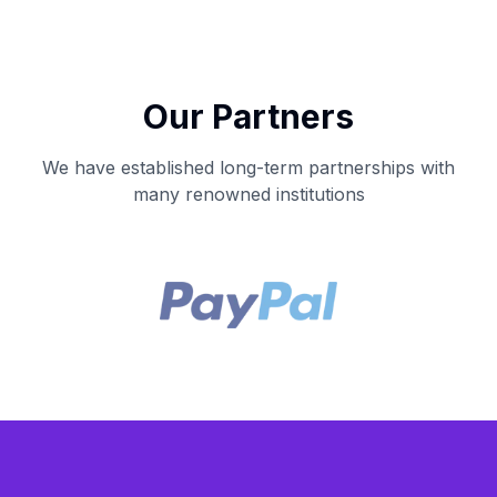
Our Partners
We have established long-term partnerships with
many renowned institutions