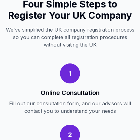
Four Simple Steps to
Register Your UK Company
We've simplified the UK company registration process
so you can complete all registration procedures
without visiting the UK
1
Online Consultation
Fill out our consultation form, and our advisors will
contact you to understand your needs
2