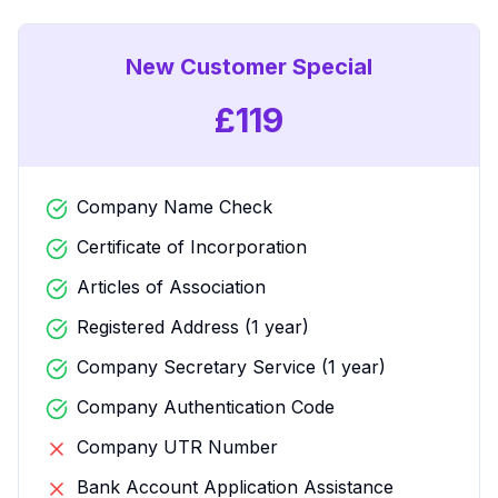
New Customer Special
£
119
Company Name Check
Certificate of Incorporation
Articles of Association
Registered Address (1 year)
Company Secretary Service (1 year)
Company Authentication Code
Company UTR Number
Bank Account Application Assistance