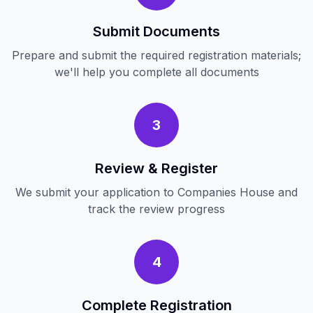
Submit Documents
Prepare and submit the required registration materials;
we'll help you complete all documents
3
Review & Register
We submit your application to Companies House and
track the review progress
4
Complete Registration