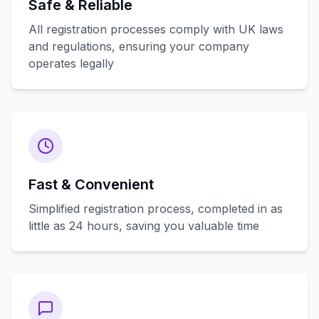
Safe & Reliable
All registration processes comply with UK laws
and regulations, ensuring your company
operates legally
Fast & Convenient
Simplified registration process, completed in as
little as 24 hours, saving you valuable time