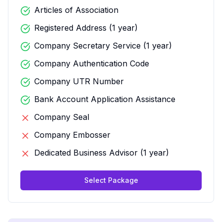
Articles of Association
Registered Address (1 year)
Company Secretary Service (1 year)
Company Authentication Code
Company UTR Number
Bank Account Application Assistance
Company Seal
Company Embosser
Dedicated Business Advisor (1 year)
Select Package