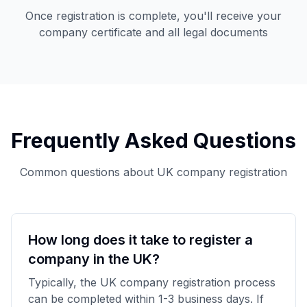
Once registration is complete, you'll receive your
company certificate and all legal documents
Frequently Asked Questions
Common questions about UK company registration
How long does it take to register a
company in the UK?
Typically, the UK company registration process
can be completed within 1-3 business days. If