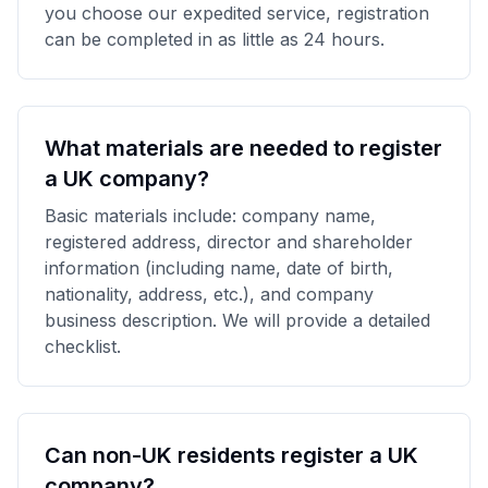
you choose our expedited service, registration
can be completed in as little as 24 hours.
What materials are needed to register
a UK company?
Basic materials include: company name,
registered address, director and shareholder
information (including name, date of birth,
nationality, address, etc.), and company
business description. We will provide a detailed
checklist.
Can non-UK residents register a UK
company?