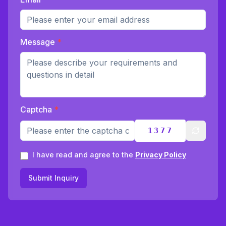
Message
*
Captcha
*
1377
Refresh
I have read and agree to the
Privacy Policy
Submit Inquiry