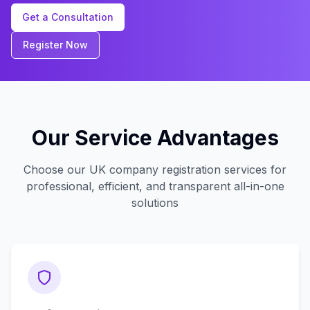
Get a Consultation
Register Now
Our Service Advantages
Choose our UK company registration services for
professional, efficient, and transparent all-in-one
solutions