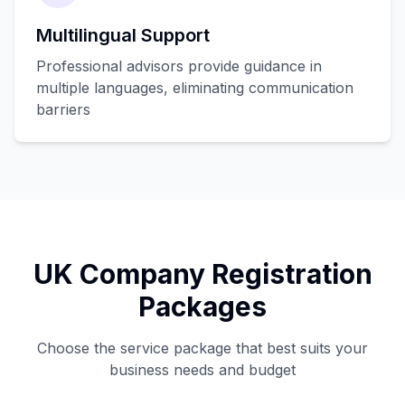
Multilingual Support
Professional advisors provide guidance in
multiple languages, eliminating communication
barriers
UK Company Registration
Packages
Choose the service package that best suits your
business needs and budget