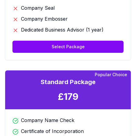
Company Seal
Company Embosser
Dedicated Business Advisor (1 year)
Select Package
Popular Choice
Standard Package
£
179
Company Name Check
Certificate of Incorporation