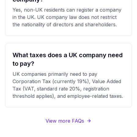
Yes, non-UK residents can register a company
in the UK. UK company law does not restrict
the nationality of directors and shareholders.
What taxes does a UK company need
to pay?
UK companies primarily need to pay
Corporation Tax (currently 19%), Value Added
Tax (VAT, standard rate 20%, registration
threshold applies), and employee-related taxes.
View more FAQs