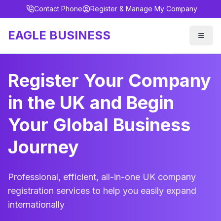
Contact Phone
Register & Manage My Company
EAGLE BUSINESS
Register Your Company
in the UK and Begin
Your Global Business
Journey
Professional, efficient, all-in-one UK company
registration services to help you easily expand
internationally