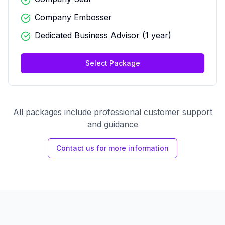
Company Embosser
Dedicated Business Advisor (1 year)
Select Package
All packages include professional customer support
and guidance
Contact us for more information