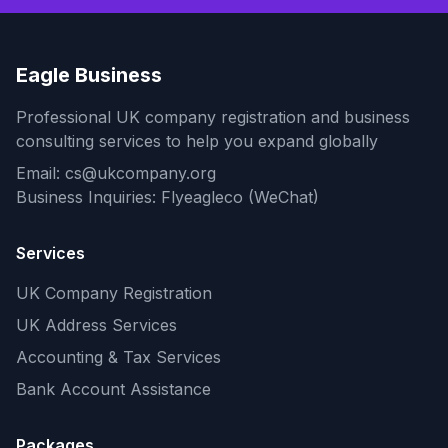
Eagle Business
Professional UK company registration and business
consulting services to help you expand globally
Email: cs@ukcompany.org
Business Inquiries: Flyeagleco (WeChat)
Services
UK Company Registration
UK Address Services
Accounting & Tax Services
Bank Account Assistance
Packages